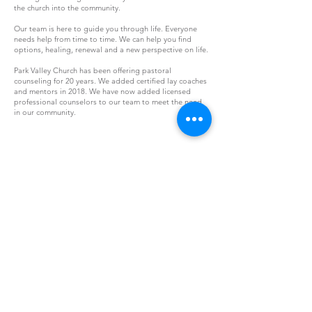
the church into the community.
Our team is here to guide you through life. Everyone
needs help from time to time. We can help you find
options, healing, renewal and a new perspective on life.
Park Valley Church has been offering pastoral
counseling for 20 years. We added certified lay coaches
and mentors in 2018. We have now added licensed
professional counselors to our team to meet the need
in our community.
s
Email
info@parkvalleychurch.com
w
Call
571.261.2136
j
Location