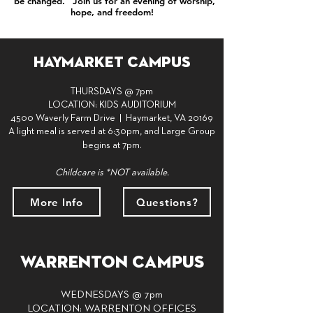
"be changed." Join us for an evening of worship,
hope, and freedom!
Haymarket Campus
THURSDAYS @ 7pm
LOCATION: KIDS AUDITORIUM
4500 Waverly Farm Drive | Haymarket, VA 20169
A light meal is served at 6:30pm,
and Large Group
begins at 7pm.
Childcare is *NOT available.
More Info
Questions?
Warrenton Campus
WEDNESDAYS
@ 7pm
LOCATION: WARRENTON OFFICES