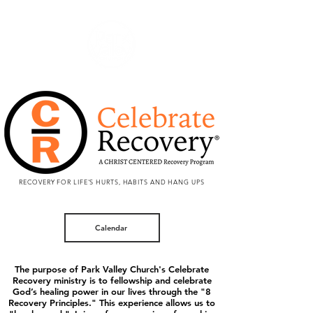
RECOVERY FOR LIFE'S HURTS, HABITS AND HANG UPS
Calendar
The purpose of Park Valley Church's Celebrate
Recovery ministry is to fellowship and celebrate
God’s healing power in our lives through the "8
Recovery Principles." This experience allows us to