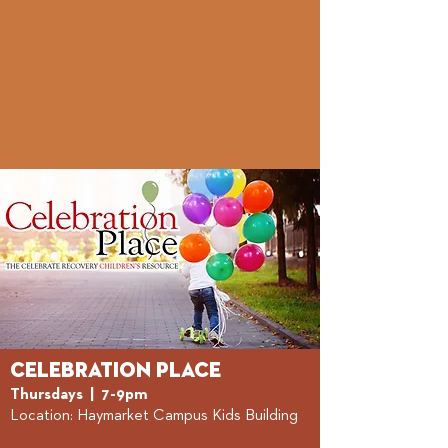
Celebration Place
Thursdays | 7-
9p
m
Location: Haymarket Camp
us Kids Building