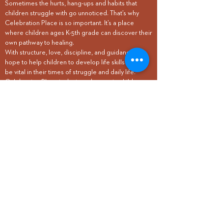
So
metimes the hurts, hang-ups
and habits that
children struggle with go unnoticed. That’s why
Celebration Place is so important. It’s a place
where children ages K-5th grade can discover their
own pathway to healing.
With structure, love, discipline, and guidance, we
hope to help children to develop life skills that will
be vital in their times of struggle and daily life.
Celebration Place is designed to equip children
with practical coping techniques, strategies, and
values to prevent the development of unhealthy
coping mechanisms. We like to think of it as
“PREcovery.”
REGISTER
Questions?
Mark Brady
Care Pastor