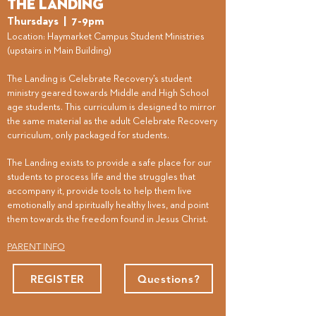
The Landing
Thursdays
| 7-9pm
​Location: Haymarket Campus Student Ministries
(upstairs in Main Building)
The Landing is Celebrate Recovery’s student
ministry geared towards Middle and High School
age students. This curriculum is designed to mirror
the same material as the adult Celebrate Recovery
curriculum, only packaged for students.
The Landing exists to provide a safe place for our
students to process life and the struggles that
accompany it, provide tools to help them live
emotionally and spiritually healthy lives, and point
them towards the freedom found in Jesus Christ.
PARENT INFO
REGISTER
Questions?