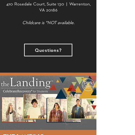
410 Rosedale Court, Suite 130 | Warrenton,
VA 20186
Childcare is *NOT available.
Questions?