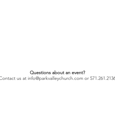
Questions about an event?
Contact us at
info@parkvalleychurch.com
or 571.261.213