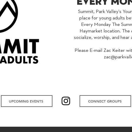
Every Mon
Summit, Park Valley's Youn
place for young adults be
Every Monday The Summit
Haymarket location. The e
socialize, worship, and hea
Please E-mail Zac Keiter wi
zac@parkvall
UPCOMING EVENTS
UPCOMING EVENTS
UPCOMING EVENTS
CONNECT GROUPS