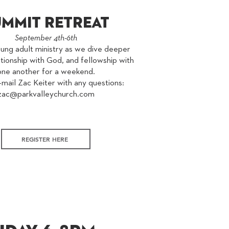
ummit retreat
September 4th-6th
oung adult ministry as we dive deeper
ationship with God, and fellowship with
one another for a weekend.
mail Zac Keiter with any questions:
zac@parkvalleychurch.com
REGISTER HERE