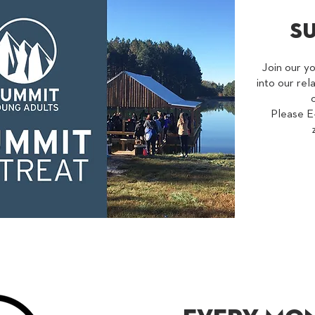
s
Join our y
into our rel
Please E-