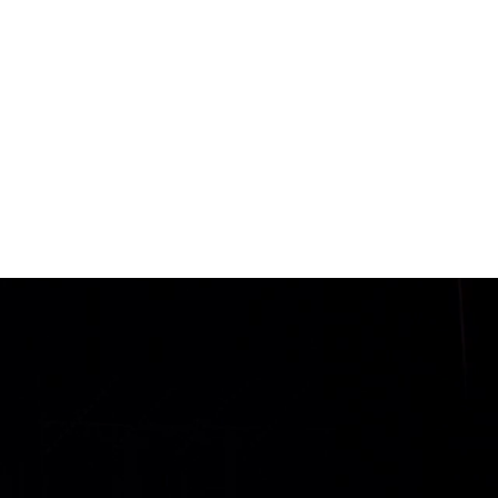
ABOUT
MINISTRIES
EVENTS
GIVE
LOGIN