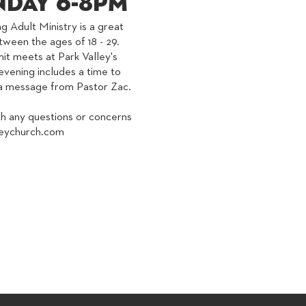
day 6-8PM
g Adult Ministry is a great
tween the ages of 18 - 29.
 meets at Park Valley's
vening includes a time to
r a message from Pastor Zac.
th any questions or concerns
eychurch.com