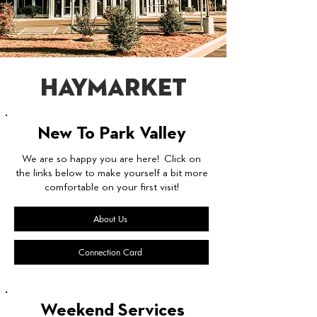
Haymarket
New To Park Valley
We are so happy you are here! Click on
the links below to make yourself a bit more
comfortable on your first visit!
About Us
Connection Card
Weekend Services