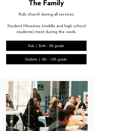
The Family
Kids church during all services.
Student Ministries (middle and high school
students) meet during the week.
Kids | Birth - 5th grade
Students | 6th - 12th grade