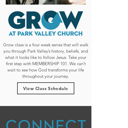
Grow class is a four week series that will walk
you through Park Valley’s history, beliefs, and
what it looks like to follow Jesus. Take your
first step with MEMBERSHIP 101. We can’t
wait to see how God transforms your life
throughout your journey.
View Class Schedule