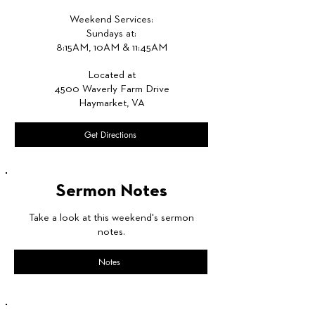
Weekend Services:
Sundays at:
8:15AM, 10AM & 11:45AM
Located at
4500 Waverly Farm Drive
Haymarket, VA
Get Directions
Sermon Notes
Take a look at this weekend's sermon
notes.
Notes