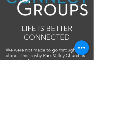
LIFE IS BETTER
CONNECTED
We were not made to go through life
alone. This is why Park Valley Church is
committed to encouraging everyone
to become part of a Connect Group.
There are different types of Connect
Groups at PVC, each designed with a
specific purpose and is the best way to
join the DNA of Park Valley Church.
Find your people...
FIND A GROUP