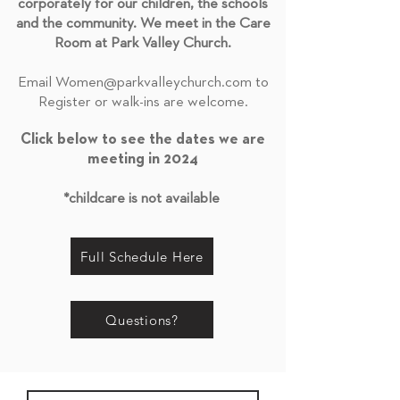
corporately for our children, the schools
and the community. We meet in the Care
Room at Park Valley Church.
Email
Women@parkvalleychurch.com
to
Register or walk-ins are welcome.
Click below to see the dates we are
meeting in 2024
*childcare is not available
Full Schedule Here
Questions?