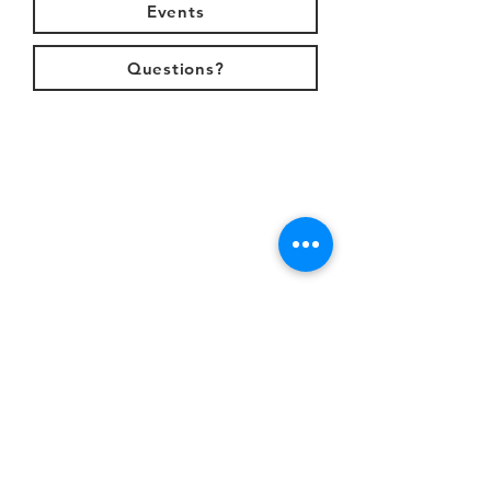
Events
Questions?
s
Email
info@parkvalleychurch.com
w
Call
571.261.2136
j
Location
Park Valley Church
4500 Waverly Farm Drive
Haymarket, VA 20169
i