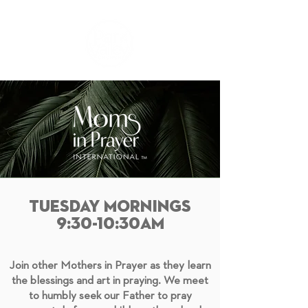
TUESDAY MORNINGS
9:30-10:30AM
Join other Mothers in Prayer as they learn
the blessings and art in praying. We meet
to humbly seek our Father to pray