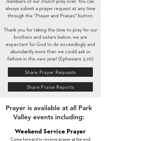
members of our church pray over. You can
always submit a prayer request at any time
through the "Prayer and Praises" button.
Thank you for taking the time to pray for our
brothers and sisters below; we are
expectant for God to do exceedingly and
abundantly more than we could ask or
fathom in this new year! (Ephesians 3:20)
Share Prayer Requests
Share Praise Reports
Prayer is available at all Park
Valley events including:
Weekend Service Prayer
Come forward to receive prayer at the end