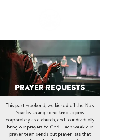
Prayer Requests
This past weekend, we kicked off the New
Year by taking some time to pray
corporately as a church, and to individually
bring our prayers to God. Each week our
prayer team sends out prayer lists that