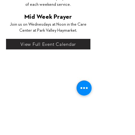
of each weekend service.
Mid Week Prayer
Join us on Wednesdays at Noon in the Care
Center at Park Valley Haymarket.
View Full Event Calendar
s
Email
info@parkvalleychurch.com
w
Call
571.261.2136
j
Location
Park Valley Church